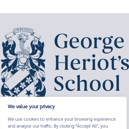
We value your privacy
George Heriot’s School,
We use cookies to enhance your browsing experience
Lauriston Place,
and analyse our traffic. By clicking "Accept All", you
Edinburgh,