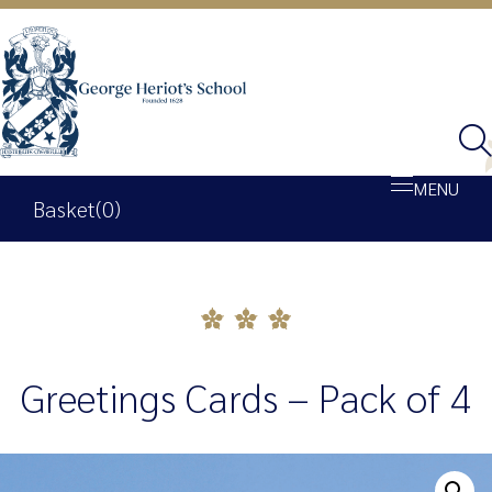
MENU
Basket
(0)
Shop
Basket
Greetings Cards – Pack of 4
My account
George Heriot’s School