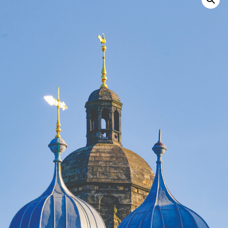
Search
for: