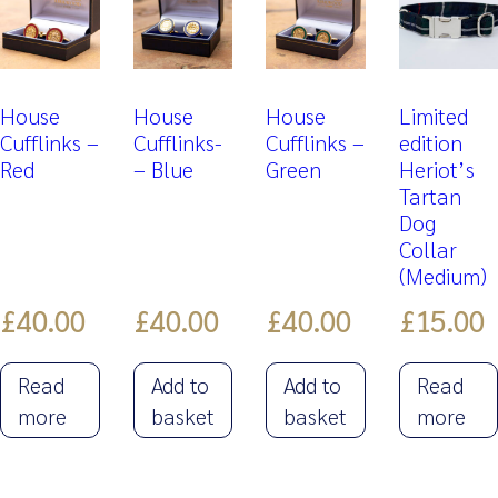
House
House
House
Limited
Cufflinks –
Cufflinks-
Cufflinks –
edition
Red
– Blue
Green
Heriot’s
Tartan
Dog
Collar
(Medium)
£
40.00
£
40.00
£
40.00
£
15.00
Read
Add to
Add to
Read
more
basket
basket
more