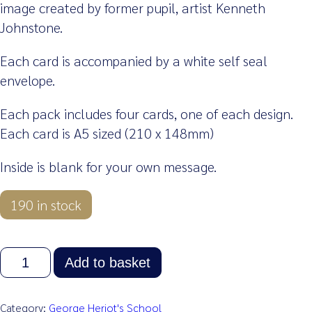
image created by former pupil, artist Kenneth
Johnstone.
Each card is accompanied by a white self seal
envelope.
Each pack includes four cards, one of each design.
Each card is A5 sized (210 x 148mm)
Inside is blank for your own message.
190 in stock
Greetings
Add to basket
Cards
–
Pack
Category:
George Heriot's School