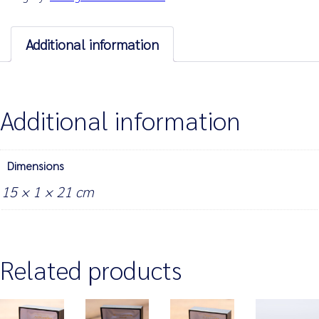
of
4
quantity
Additional information
Additional information
Dimensions
15 × 1 × 21 cm
Related products