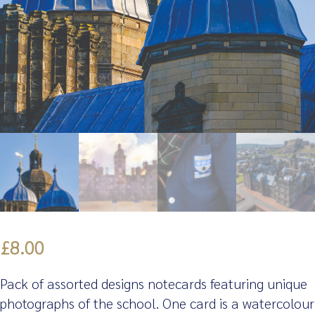
£
8.00
Pack of assorted designs notecards featuring unique
photographs of the school. One card is a watercolour