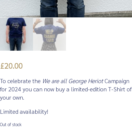
£
20.00
To celebrate the
We are all George Heriot
Campaign
for 2024 you can now buy a limited-edition T-Shirt of
your own.
Limited availability!
Out of stock