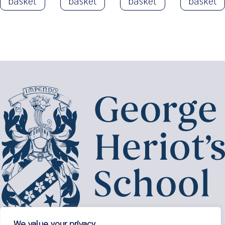
basket
basket
basket
basket
We value your privacy