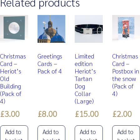
Related products
Christmas
Greetings
Limited
Christmas
Card –
Cards –
edition
Card –
Heriot’s
Pack of 4
Heriot’s
Postbox in
Old
Tartan
the snow
Building
Dog
(Pack of
(Pack of
Collar
4)
4)
(Large)
£
3.00
£
8.00
£
15.00
£
2.00
Add to
Add to
Add to
Add to