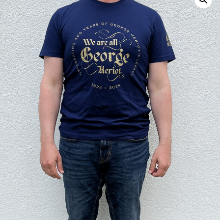
Search
for: