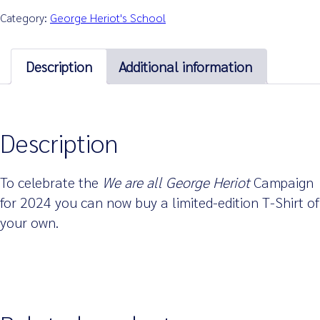
Category:
George Heriot's School
Description
Additional information
Description
To celebrate the
We are all George Heriot
Campaign
for 2024 you can now buy a limited-edition T-Shirt of
your own.