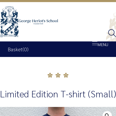
MENU
Basket
(0)
Shop
Basket
Limited Edition T-shirt (Small)
My account
George Heriot’s School