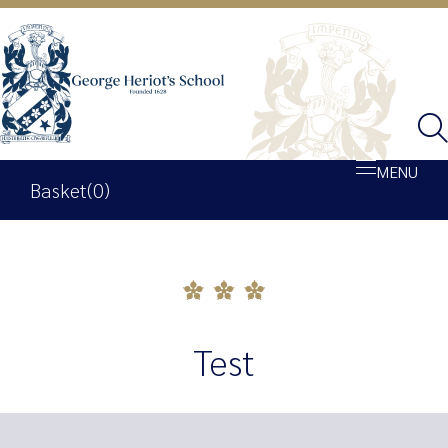
MENU
Basket
(0)
Shop
Basket
Test
My account
George Heriot’s School