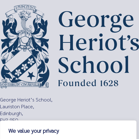
Search
for:
George Heriot’s School,
Lauriston Place,
Edinburgh,
EH3 9EQ
We value your privacy
Tel:
0131 229 7263